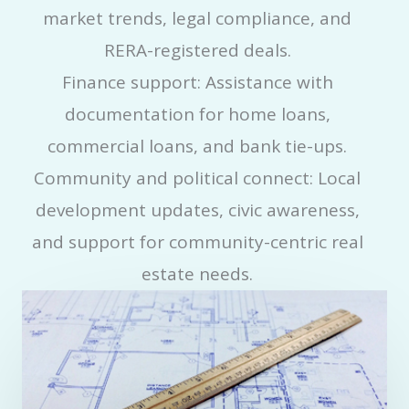
market trends, legal compliance, and
RERA-registered deals.
Finance support: Assistance with
documentation for home loans,
commercial loans, and bank tie-ups.
Community and political connect: Local
development updates, civic awareness,
and support for community-centric real
estate needs.