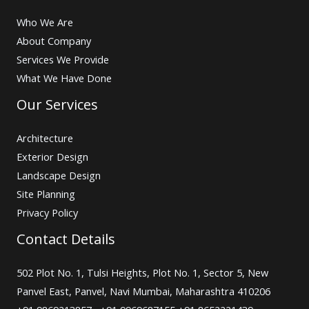
Who We Are
About Company
Services We Provide
What We Have Done
Our Services
Architecture
Exterior Design
Landscape Design
Site Planning
Privacy Policy
Contact Details
502 Plot No. 1, Tulsi Heights, Plot No. 1, Sector 5, New
Panvel East, Panvel, Navi Mumbai, Maharashtra 410206