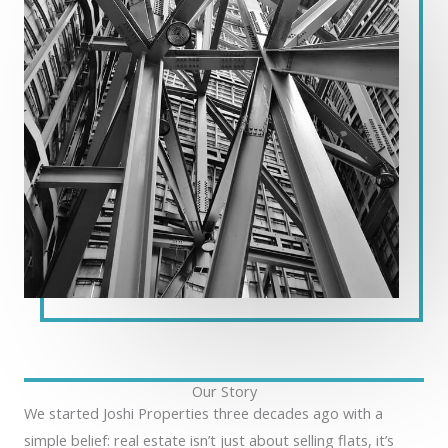
Our Story
We started Joshi Properties three decades ago with a
simple belief: real estate isn’t just about selling flats, it’s