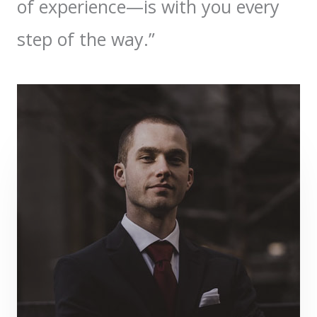
of experience—is with you every
step of the way.”