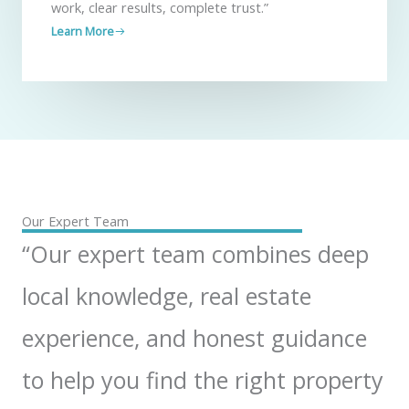
work, clear results, complete trust.”
Learn More
Our Expert Team
“Our expert team combines deep
local knowledge, real estate
experience, and honest guidance
to help you find the right property