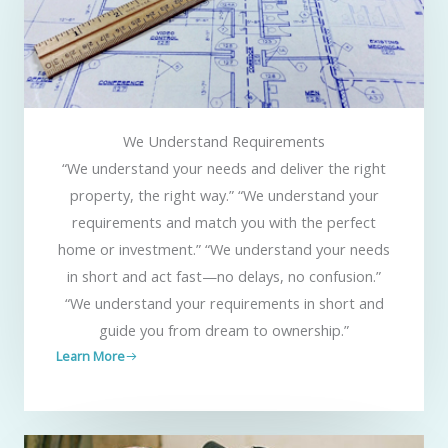
We Understand Requirements
“We understand your needs and deliver the right
property, the right way.” “We understand your
requirements and match you with the perfect
home or investment.” “We understand your needs
in short and act fast—no delays, no confusion.”
“We understand your requirements in short and
guide you from dream to ownership.”
Learn More