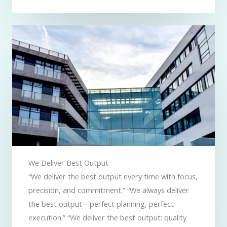
We Deliver Best Output​
“We deliver the best output every time with focus,
precision, and commitment.” “We always deliver
the best output—perfect planning, perfect
execution.” “We deliver the best output: quality