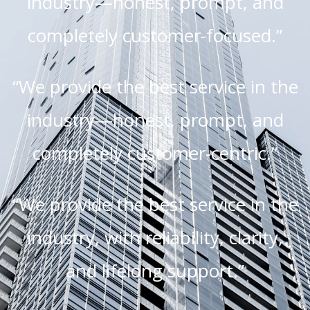
industry—honest, prompt, and
completely customer-focused.”
“We provide the best service in the
industry—honest, prompt, and
completely customer-centric.”
“We provide the best service in the
industry, with reliability, clarity,
and lifelong support.”