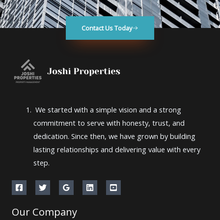
Contact Us Today
We started with a simple vision and a strong
commitment to serve with honesty, trust, and
dedication. Since then, we have grown by building
lasting relationships and delivering value with every
step.
Our Company