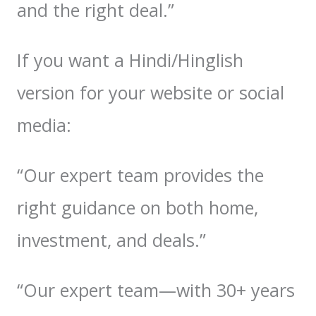
and the right deal.”
If you want a Hindi/Hinglish
version for your website or social
media:
“Our expert team provides the
right guidance on both home,
investment, and deals.”
“Our expert team—with 30+ years