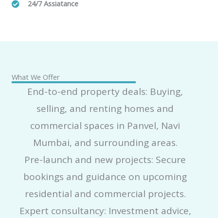
24/7 Assiatance
What We Offer
End-to-end property deals: Buying,
selling, and renting homes and
commercial spaces in Panvel, Navi
Mumbai, and surrounding areas.
Pre-launch and new projects: Secure
bookings and guidance on upcoming
residential and commercial projects.
Expert consultancy: Investment advice,