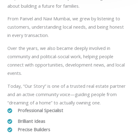
about building a future for families.
From Panvel and Navi Mumbai, we grew by listening to
customers, understanding local needs, and being honest
in every transaction.
Over the years, we also became deeply involved in
community and political-social work, helping people
connect with opportunities, development news, and local
events.
Today, “Our Story” is one of a trusted real estate partner
and an active community voice—guiding people from
“dreaming of a home” to actually owning one.
Professional Specialist
Brilliant Ideas
Precise Builders