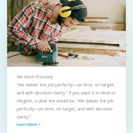
We Work Precisely ​
“We deliver the job perfectly—on time, on target,
and with absolute clarity.” If you want it in Hindi or
Hinglish, a clear line would be: “We deliver the job
perfectly—on time, on target, and with absolute
clarity.”
Learn More