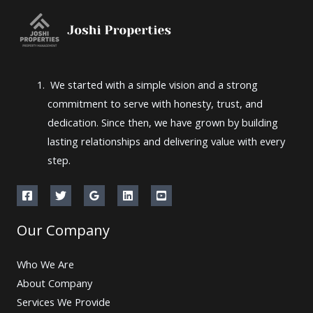
We started with a simple vision and a strong
commitment to serve with honesty, trust, and
dedication. Since then, we have grown by building
lasting relationships and delivering value with every
step.
Our Company
Who We Are
About Company
Services We Provide