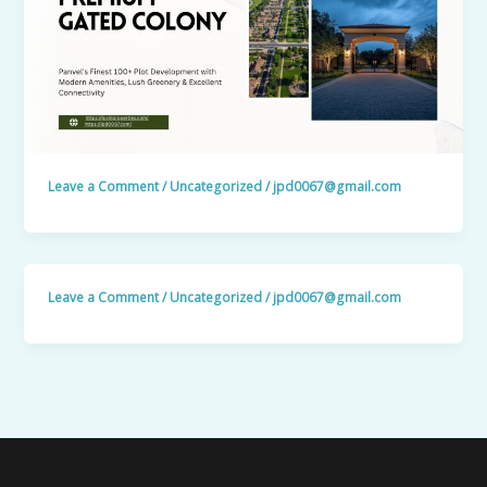
Leave a Comment
/
Uncategorized
/
jpd0067@gmail.com
Leave a Comment
/
Uncategorized
/
jpd0067@gmail.com