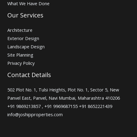
What We Have Done
Our Services
Architecture
Exterior Design
Landscape Design
Site Planning
Privacy Policy
Contact Details
502 Plot No. 1, Tulsi Heights, Plot No. 1, Sector 5, New
Panvel East, Panvel, Navi Mumbai, Maharashtra 410206
+91 9869213857 , +91 9969687155 +91 8652221439
info@joshipproperties.com