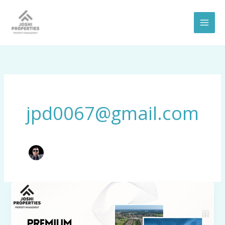
Skip
to
content
jpd0067@gmail.com